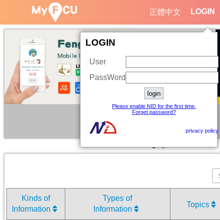
LOGIN
正體中文
LOGIN
User
PassWord
Please enable NID for the first time.
Forget password?
privacy policy